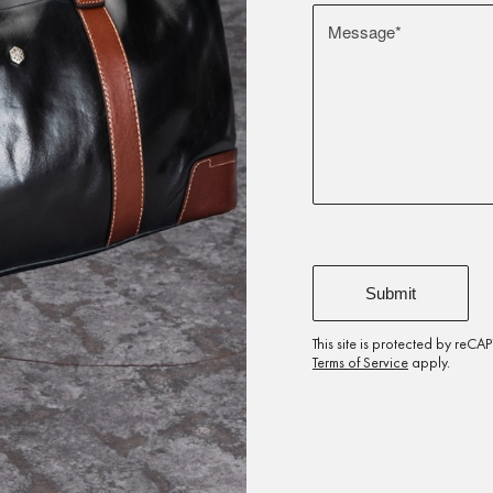
This site is protected by re
Terms of Service
apply.