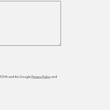
CAPTCHA and the Google
Privacy Policy
and