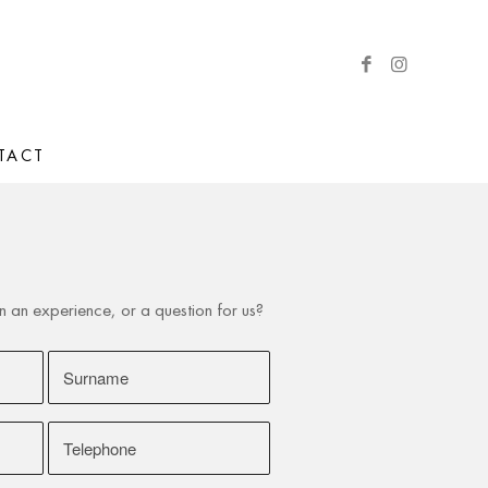
TACT
h
an experience, or a question for us?