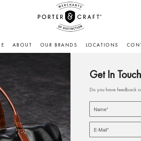
ME
ABOUT
OUR BRANDS
LOCATIONS
CON
Get In Touc
Do you have feedback on 